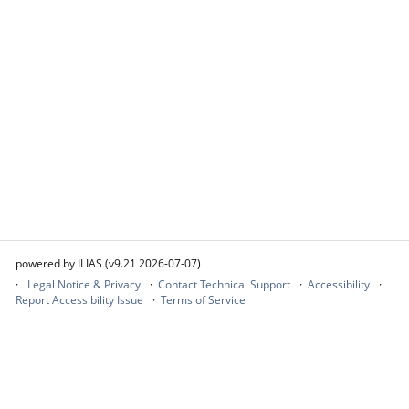
powered by ILIAS (v9.21 2026-07-07)
Legal Notice & Privacy
Contact Technical Support
Accessibility
Report Accessibility Issue
Terms of Service