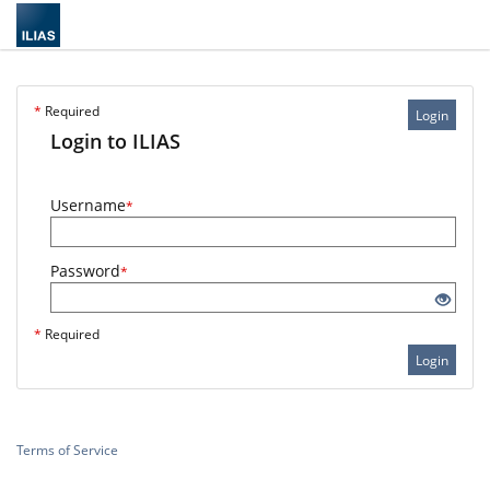
*
Required
Login
Login to ILIAS
Username
*
Password
*
*
Required
Login
Terms of Service