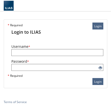
*
Required
Login
Login to ILIAS
Username
*
Password
*
*
Required
Login
Terms of Service