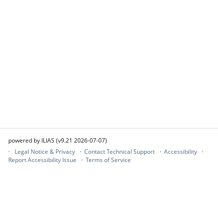
powered by ILIAS (v9.21 2026-07-07)
Legal Notice & Privacy
Contact Technical Support
Accessibility
Report Accessibility Issue
Terms of Service